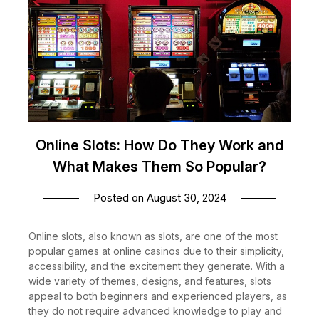
Online Slots: How Do They Work and
What Makes Them So Popular?
Posted on
August 30, 2024
Online slots, also known as slots, are one of the most
popular games at online casinos due to their simplicity,
accessibility, and the excitement they generate. With a
wide variety of themes, designs, and features, slots
appeal to both beginners and experienced players, as
they do not require advanced knowledge to play and