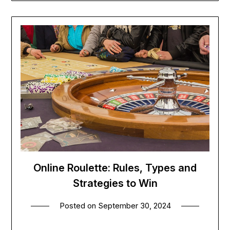
Online Roulette: Rules, Types and
Strategies to Win
Posted on
September 30, 2024