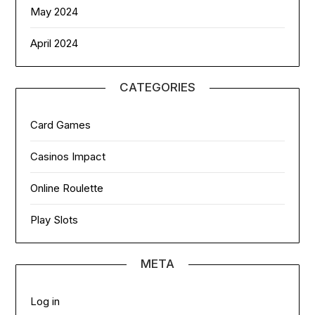
May 2024
April 2024
CATEGORIES
Card Games
Casinos Impact
Online Roulette
Play Slots
META
Log in