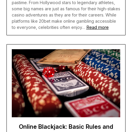
pastime. From Hollywood stars to legendary athletes,
some big names are just as famous for their high-stakes
casino adventures as they are for their careers. While
platforms like 20bet make online gambling accessible
Read more
to everyone, celebrities often enjoy…
Online Blackjack: Basic Rules and