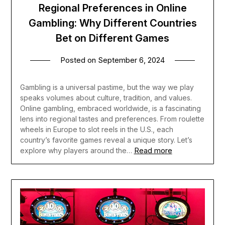
Regional Preferences in Online
Gambling: Why Different Countries
Bet on Different Games
Posted on
September 6, 2024
Gambling is a universal pastime, but the way we play
speaks volumes about culture, tradition, and values.
Online gambling, embraced worldwide, is a fascinating
lens into regional tastes and preferences. From roulette
wheels in Europe to slot reels in the U.S., each
country’s favorite games reveal a unique story. Let’s
Read more
explore why players around the…