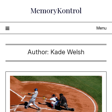
Skip
MemoryKontrol
to
content
Menu
Author:
Kade Welsh