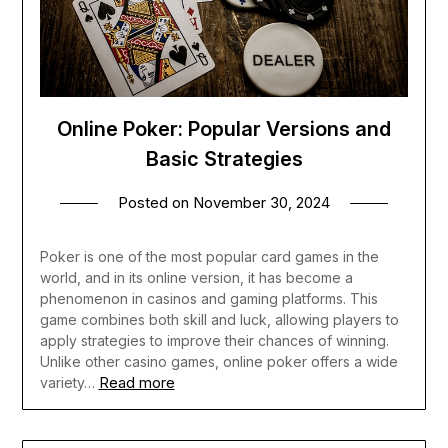
Online Poker: Popular Versions and
Basic Strategies
Posted on
November 30, 2024
Poker is one of the most popular card games in the
world, and in its online version, it has become a
phenomenon in casinos and gaming platforms. This
game combines both skill and luck, allowing players to
apply strategies to improve their chances of winning.
Unlike other casino games, online poker offers a wide
Read more
variety…