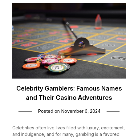
Celebrity Gamblers: Famous Names
and Their Casino Adventures
Posted on
November 6, 2024
Celebrities often live lives filled with luxury, excitement,
and indulgence, and for many, gambling is a favored