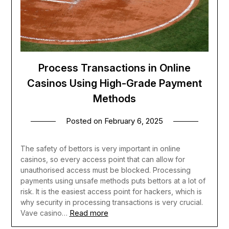
Process Transactions in Online
Casinos Using High-Grade Payment
Methods
Posted on
February 6, 2025
The safety of bettors is very important in online
casinos, so every access point that can allow for
unauthorised access must be blocked. Processing
payments using unsafe methods puts bettors at a lot of
risk. It is the easiest access point for hackers, which is
why security in processing transactions is very crucial.
Read more
Vave casino…