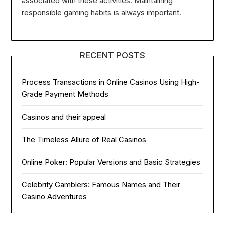
associated with these activities. Maintaining
responsible gaming habits is always important.
RECENT POSTS
Process Transactions in Online Casinos Using High-
Grade Payment Methods
Casinos and their appeal
The Timeless Allure of Real Casinos
Online Poker: Popular Versions and Basic Strategies
Celebrity Gamblers: Famous Names and Their
Casino Adventures