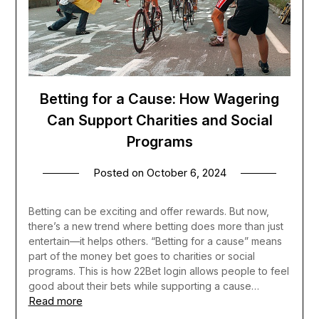
Betting for a Cause: How Wagering
Can Support Charities and Social
Programs
Posted on
October 6, 2024
Betting can be exciting and offer rewards. But now,
there’s a new trend where betting does more than just
entertain—it helps others. “Betting for a cause” means
part of the money bet goes to charities or social
programs. This is how 22Bet login allows people to feel
good about their bets while supporting a cause…
Read more