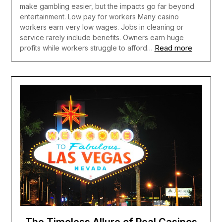
make gambling easier, but the impacts go far beyond
entertainment. Low pay for workers Many casino
workers earn very low wages. Jobs in cleaning or
service rarely include benefits. Owners earn huge
Read more
profits while workers struggle to afford…