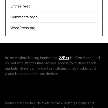
Entries feed
Comments feed
WordPress.org
In the modern betting landscape,
22Bet
is often mentioned
as part of platforms that provide access to multiple sports
markets. Users can follow live matches, check odds, and
place bets from different devices.
Many services include tools to track betting activity and