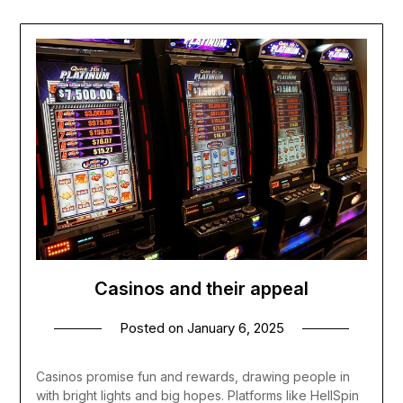
Casinos and their appeal
Posted on
January 6, 2025
Casinos promise fun and rewards, drawing people in
with bright lights and big hopes. Platforms like HellSpin