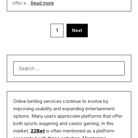
Read more
offer a…
Posts
1
Next
pagination
SEARCH
FOR:
Online betting services continue to evolve by
improving usability and expanding entertainment
options. Many users appreciate platforms that offer
both sports wagering and casino gaming. In this
market,
22Bet
is often mentioned as a platform