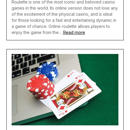
Roulette is one of the most iconic and beloved casino
games in the world. Its online version does not lose any
of the excitement of the physical casino, and is ideal
for those looking for a fast and entertaining dynamic in
a game of chance. Online roulette allows players to
Read more
enjoy the game from the…