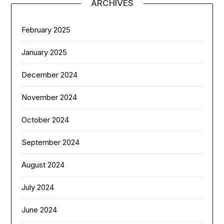
ARCHIVES
February 2025
January 2025
December 2024
November 2024
October 2024
September 2024
August 2024
July 2024
June 2024