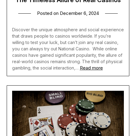
The Timeless Allure of Real Casinos
Posted on
December 6, 2024
Discover the unique atmosphere and social experience
that draws people to casinos worldwide. If you’re
willing to test your luck, but can’t join any real casino,
you can always try out National Casino. While online
casinos have gained significant popularity, the allure of
real-world casinos remains strong. The thrill of physical
Read more
gambling, the social interaction,…