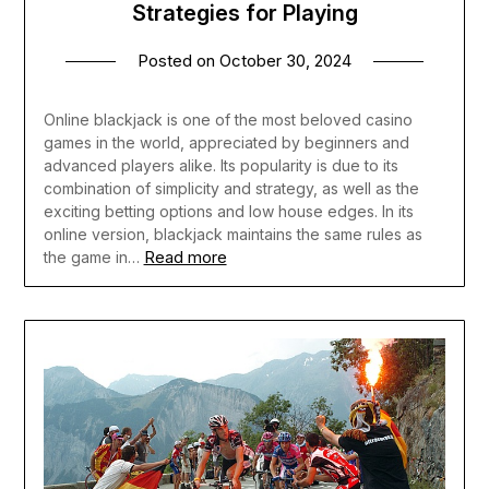
Strategies for Playing
Posted on
October 30, 2024
Online blackjack is one of the most beloved casino
games in the world, appreciated by beginners and
advanced players alike. Its popularity is due to its
combination of simplicity and strategy, as well as the
exciting betting options and low house edges. In its
online version, blackjack maintains the same rules as
Read more
the game in…